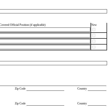
Covered Official Position (if applicable)
New
Zip Code
Country
Zip Code
Country