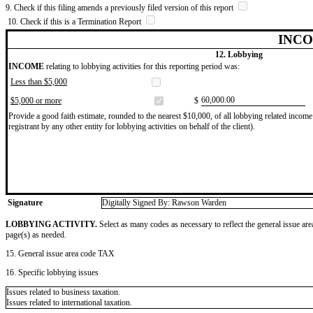
9. Check if this filing amends a previously filed version of this report
10. Check if this is a Termination Report
INCO
12. Lobbying
INCOME
relating to lobbying activities for this reporting period was:
Less than $5,000
​60,000.00
$5,000 or more
$
Provide a good faith estimate, rounded to the nearest $10,000, of all lobbying related income 
registrant by any other entity for lobbying activities on behalf of the client).
Signature
Digitally Signed By: Rawson Warden
LOBBYING ACTIVITY.
Select as many codes as necessary to reflect the general issue are
page(s) as needed.
15. General issue area code TAX
16. Specific lobbying issues
Issues related to business taxation.
Issues related to international taxation.