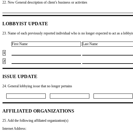
22. New General description of client’s business or activities
LOBBYIST UPDATE
23. Name of each previously reported individual who is no longer expected to act as a lobbyist
First Name
Last Name
1
2
ISSUE UPDATE
24. General lobbying issue that no longer pertains
AFFILIATED ORGANIZATIONS
25. Add the following affiliated organization(s)
Internet Address: