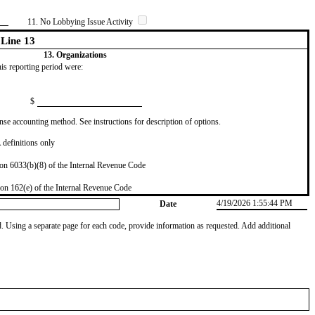
11. No Lobbying Issue Activity
Line 13
13. Organizations
this reporting period were:
$
se accounting method. See instructions for description of options.
definitions only
on 6033(b)(8) of the Internal Revenue Code
on 162(e) of the Internal Revenue Code
4/19/2026 1:55:44 PM
Date
od. Using a separate page for each code, provide information as requested. Add additional