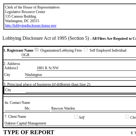
Clerk of the House of Representatives
Legislative Resource Center
135 Cannon Building
Washington, DC 20515
http://lobbyingdisclosure.house.gov
Lobbying Disclosure Act of 1995 (Section 5)
- All Filers Are Required to 
1. Registrant Name
Organization/Lobbying Firm
Self Employed Individual
OGR
2. Address
Address1
1801 K St NW
City
Washington
3. Principal place of business (if different than line 2)
City
4a. Contact Name
​Ms.
​Rawson Warden
7. Client Name
Self
Chec
​Oaktree Capital Management
TYPE OF REPORT
8. 