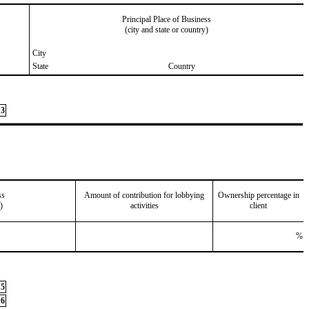
Principal Place of Business
(city and state or country)
City
State
Country
3
ss
Amount of contribution for lobbying
Ownership percentage in
)
activities
client
%
5
6