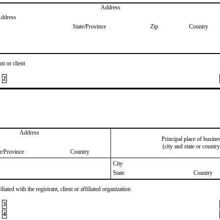
Address
Address
State/Province
Zip
Country
nt or client
2
Address
Principal place of busine
(city and state or country
te/Province
Country
City
State
Country
iated with the registrant, client or affiliated organization
3
4