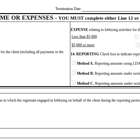
Termination Date
ME OR EXPENSES -
YOU MUST complete either Line 12 or 
EXPENSE
relating to lobbying activities for 
Less than $5,000
$5,000 or more
for the client (including all payments to the
14. REPORTING
Check box to indicate expen
Method A.
Reporting amounts using LDA 
Method B.
Reporting amounts under secti
Method C.
Reporting amounts under secti
as in which the registrant engaged in lobbying on behalf of the client during the reporting peri