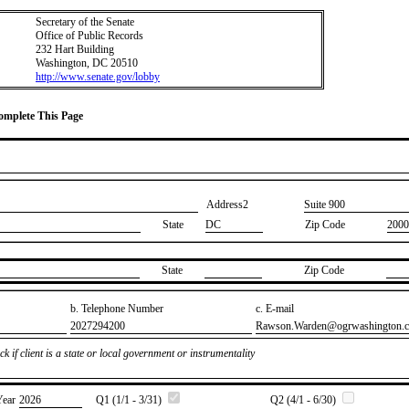
Secretary of the Senate
Office of Public Records
232 Hart Building
Washington, DC 20510
http://www.senate.gov/lobby
Complete This Page
Address2
​Suite 900
State
DC
Zip Code
2000
State
Zip Code
b. Telephone Number
c. E-mail
​2027294200
​Rawson.Warden@ogrwashington.
k if client is a state or local government or instrumentality
Year
​2026
Q1 (1/1 - 3/31)
Q2 (4/1 - 6/30)