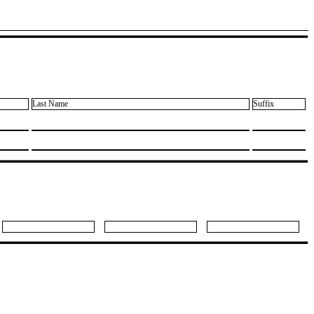
Last Name
Suffix