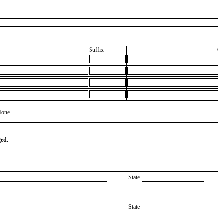
Suffix
None
ged.
State
State