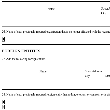
Street 
Name
City
26. Name of each previously reported organization that is no longer affiliated with the registra
1
FOREIGN ENTITIES
27. Add the following foreign entities:
Street Address
Name
City
Sta
28. Name of each previously reported foreign entity that no longer owns, or controls, or is affil
1
2