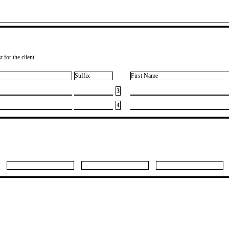
 for the client
Suffix
First Name
3
4