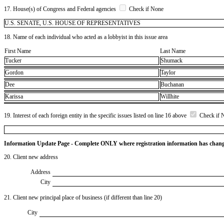
17. House(s) of Congress and Federal agencies
Check if None
U.S. SENATE, U.S. HOUSE OF REPRESENTATIVES
18. Name of each individual who acted as a lobbyist in this issue area
First Name
Last Name
Tucker
Shumack
Gordon
Taylor
Dee
Buchanan
Karissa
Willhite
19. Interest of each foreign entity in the specific issues listed on line 16 above
Check if 
Information Update Page - Complete ONLY where registration information has chan
20. Client new address
Address
City
21. Client new principal place of business (if different than line 20)
City