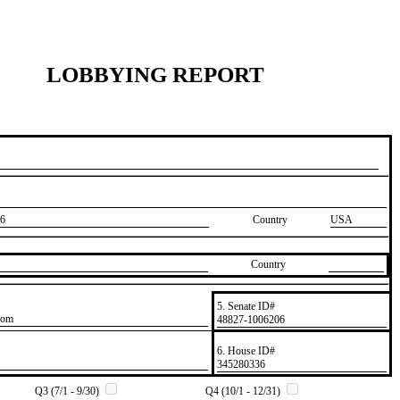
LOBBYING REPORT
6
Country
USA
Country
5. Senate ID#
com
​48827-1006206
6. House ID#
​345280336
Q3 (7/1 - 9/30)
Q4 (10/1 - 12/31)