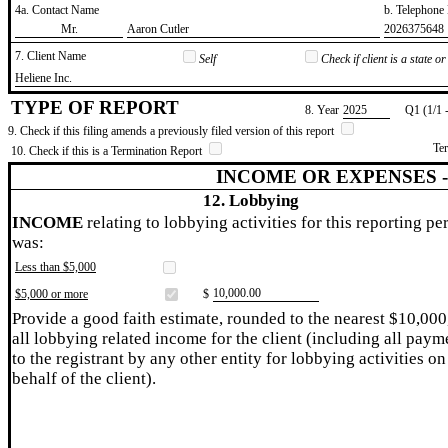
4a. Contact Name
b. Telephon
​Mr.
​Aaron Cutler
​2026375648
7. Client Name
Self
Check if client is a state 
​Heliene Inc.
TYPE OF REPORT
8. Year
​2025
Q1 (1/1 
9. Check if this filing amends a previously filed version of this report
Te
10. Check if this is a Termination Report
INCOME OR EXPENSES 
12. Lobbying
INCOME
relating to lobbying activities for this reporting pe
was:
Less than $5,000
​10,000.00
$5,000 or more
$
Provide a good faith estimate, rounded to the nearest $10,000
all lobbying related income for the client (including all paym
to the registrant by any other entity for lobbying activities on
behalf of the client).