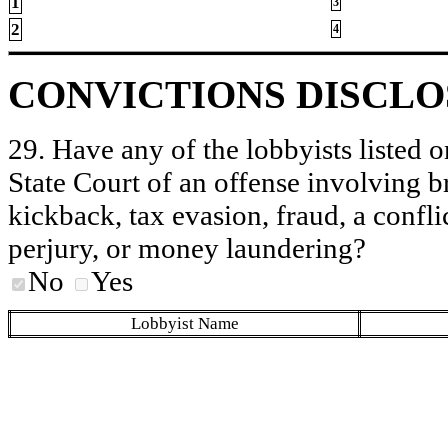
1
3
2
4
CONVICTIONS DISCL
29. Have any of the lobbyists listed o
State Court of an offense involving b
kickback, tax evasion, fraud, a conflic
perjury, or money laundering?
No
Yes
Lobbyist Name