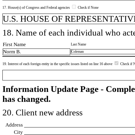
17. House(s) of Congress and Federal agencies
Check if None
U.S. HOUSE OF REPRESENTATIVE
18. Name of each individual who acted
First Name
Last Name
Norm B.
Coleman
19. Interest of each foreign entity in the specific issues listed on line 16 above
Check if 
Information Update Page - Comple
has changed.
20. Client new address
Address
City