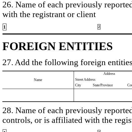
26. Name of each previously reported 
with the registrant or client
1
2
FOREIGN ENTITIES
27. Add the following foreign entities
Address
Street Address
Name
City
State/Province
Co
28. Name of each previously reported 
controls, or is affiliated with the regis