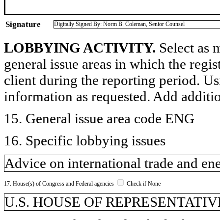
Signature
Digitally Signed By: Norm B. Coleman, Senior Counsel
LOBBYING ACTIVITY.
Select as m
general issue areas in which the regi
client during the reporting period. U
information as requested. Add additi
15. General issue area code ENG
16. Specific lobbying issues
Advice on international trade and ene
17. House(s) of Congress and Federal agencies
Check if None
U.S. HOUSE OF REPRESENTATIVE