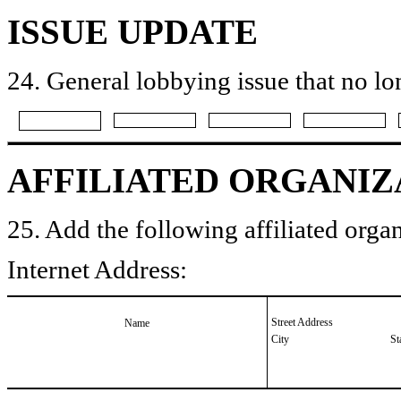
ISSUE UPDATE
24. General lobbying issue that no lo
AFFILIATED ORGANIZ
25. Add the following affiliated organ
Internet Address:
Street Address
Name
City
St