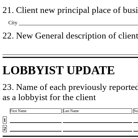
21. Client new principal place of busin
City
22. New General description of client’
LOBBYIST UPDATE
23. Name of each previously reported
as a lobbyist for the client
First Name
Last Name
Su
1
2