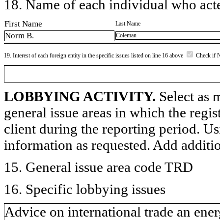
18. Name of each individual who acted
First Name
Last Name
Norm B.
Coleman
19. Interest of each foreign entity in the specific issues listed on line 16 above
Check if 
LOBBYING ACTIVITY.
Select as m
general issue areas in which the regi
client during the reporting period. U
information as requested. Add additi
15. General issue area code TRD
16. Specific lobbying issues
Advice on international trade an ener