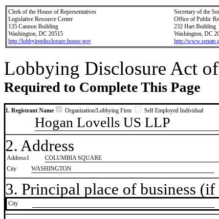
Clerk of the House of Representatives
Secretary of the Se
Legislative Resource Center
Office of Public R
135 Cannon Building
232 Hart Building
Washington, DC 20515
Washington, DC 2
http://lobbyingdisclosure.house.gov
http://www.senate.
Lobbying Disclosure Act of
Required to Complete This Page
1. Registrant Name
Organization/Lobbying Firm
Self Employed Individual
Hogan Lovells US LLP
2. Address
Address1
COLUMBIA SQUARE
City
WASHINGTON
3. Principal place of business (if 
City