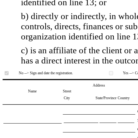
identified on line 13; or
b) directly or indirectly, in whol
controls, directs, finances or sub
organization identified on line 1
c) is an affiliate of the client o
has a direct interest in the outc
No --> Sign and date the registration.
Yes --> Co
Address
Name
Street
City
State/Province
Country