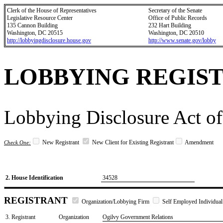
Clerk of the House of Representatives
Secretary of the Senate
Legislative Resource Center
Office of Public Records
135 Cannon Building
232 Hart Building
Washington, DC 20515
Washington, DC 20510
http://lobbyingdisclosure.house.gov
http://www.senate.gov/lobby
LOBBYING REGIS
Lobbying Disclosure Act of
New Registrant
New Client for Existing Registrant
Amendment
Check One:
2. House Identification
34528
REGISTRANT
Organization/Lobbying Firm
Self Employed Individual
3. Registrant
Organization
Ogilvy Government Relations