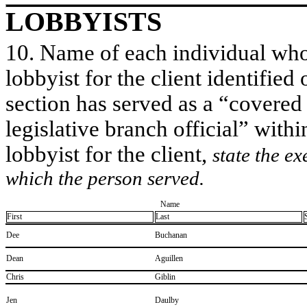
LOBBYISTS
10. Name of each individual who 
lobbyist for the client identified 
section has served as a “covered
legislative branch official” withi
lobbyist for the client,
state the ex
which the person served.
Name
First
Last
​Dee
​Buchanan
​Dean
​Aguillen
​Chris
​Giblin
​Jen
​Daulby