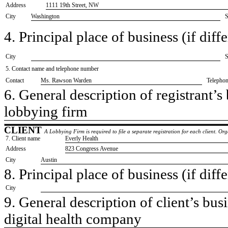
Address
1111 19th Street, NW
City
Washington
S
4. Principal place of business (if diffe
City
S
5. Contact name and telephone number
Contact
​Ms. Rawson Warden
Telepho
6. General description of registrant’s 
​lobbying firm
CLIENT
A Lobbying Firm is required to file a separate registration for each client. O
7. Client name
​Everly Health
Address
​823 Congress Avenue
City
​Austin
8. Principal place of business (if diffe
City
9. General description of client’s busi
​digital health company