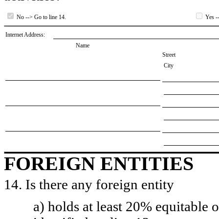
No --> Go to line 14.
Yes --
Internet Address:
Name
Street
City
FOREIGN ENTITIES
14. Is there any foreign entity
a) holds at least 20% equitable 