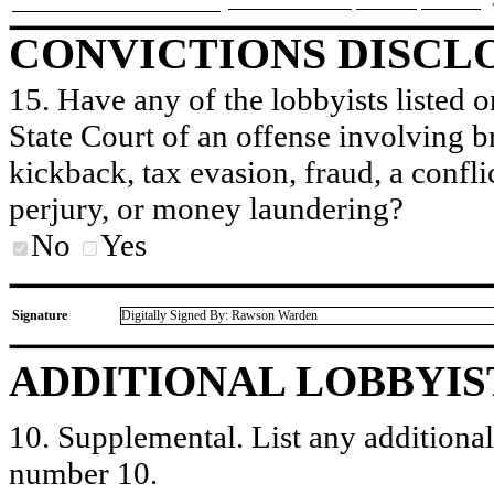
CONVICTIONS DISCL
15. Have any of the lobbyists listed o
State Court of an offense involving b
kickback, tax evasion, fraud, a conflic
perjury, or money laundering?
No
Yes
Signature
Digitally Signed By: Rawson Warden
ADDITIONAL LOBBYIS
10. Supplemental. List any additional 
number 10.