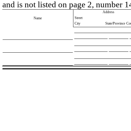
and is not listed on page 2, number 1
Address
Street
Name
City
State/Province
Co