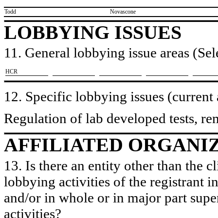
​Todd
​Novascone
LOBBYING ISSUES
11. General lobbying issue areas (Sele
​HCR
12. Specific lobbying issues (current
Regulation of lab developed tests, re
AFFILIATED ORGANI
13. Is there an entity other than the c
lobbying activities of the registrant i
and/or in whole or in major part super
activities?