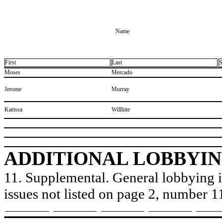
Name
First
Last
S
​Moses
​Mercado
​Jerome
​Murray
​Karissa
​Willhite
ADDITIONAL LOBBYIN
11. Supplemental. General lobbying is
issues not listed on page 2, number 1