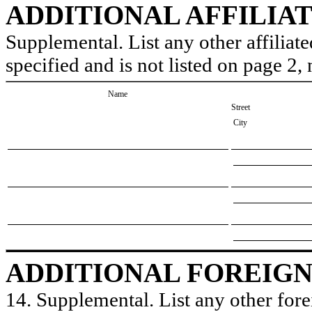
ADDITIONAL AFFILIA
Supplemental. List any other affiliate
specified and is not listed on page 2
Name
Street
City
ADDITIONAL FOREIGN
14. Supplemental. List any other forei