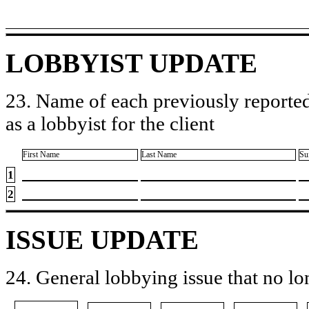
LOBBYIST UPDATE
23. Name of each previously reported
as a lobbyist for the client
First Name
Last Name
Su
1
2
ISSUE UPDATE
24. General lobbying issue that no lo