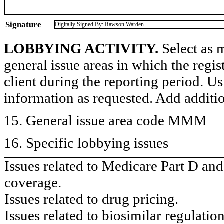
Signature
Digitally Signed By: Rawson Warden
LOBBYING ACTIVITY.
Select as m
general issue areas in which the regi
client during the reporting period. U
information as requested. Add additi
15. General issue area code MMM
16. Specific lobbying issues
Issues related to Medicare Part D a
coverage.
Issues related to drug pricing.
Issues related to biosimilar regulation