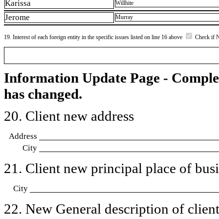
Karissa
Willhite
Jerome
Murray
19. Interest of each foreign entity in the specific issues listed on line 16 above
Check if 
Information Update Page - Comple
has changed.
20. Client new address
Address
City
21. Client new principal place of busin
City
22. New General description of client’