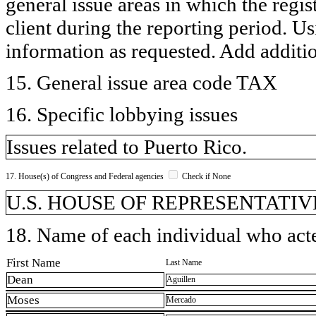
general issue areas in which the regi
client during the reporting period. U
information as requested. Add additi
15. General issue area code TAX
16. Specific lobbying issues
Issues related to Puerto Rico.
17. House(s) of Congress and Federal agencies
Check if None
U.S. HOUSE OF REPRESENTATIVE
18. Name of each individual who acted
First Name
Last Name
Dean
Aguillen
Moses
Mercado