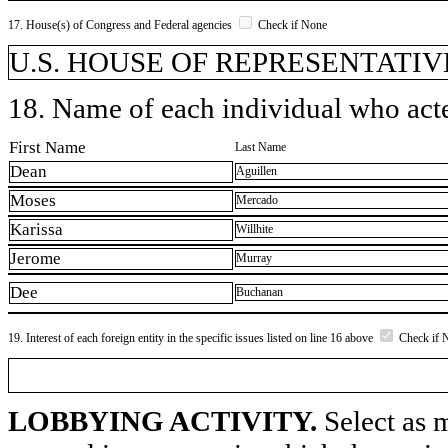
17. House(s) of Congress and Federal agencies
Check if None
U.S. HOUSE OF REPRESENTATIVE
18. Name of each individual who acted
First Name
Last Name
Dean
Aguillen
Moses
Mercado
Karissa
Willhite
Jerome
Murray
Dee
Buchanan
19. Interest of each foreign entity in the specific issues listed on line 16 above
Check if 
LOBBYING ACTIVITY.
Select as m