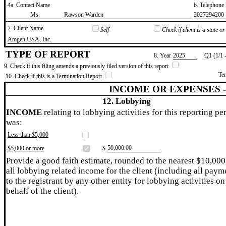
4a. Contact Name
b. Telephon
​Ms.
​Rawson Warden
​2027294200
7. Client Name
Self
Check if client is a state 
​Amgen USA, Inc.
TYPE OF REPORT
8. Year
​2025
Q1 (1/1 
9. Check if this filing amends a previously filed version of this report
Te
10. Check if this is a Termination Report
INCOME OR EXPENSES 
12. Lobbying
INCOME
relating to lobbying activities for this reporting pe
was:
Less than $5,000
​50,000.00
$5,000 or more
$
Provide a good faith estimate, rounded to the nearest $10,000
all lobbying related income for the client (including all paym
to the registrant by any other entity for lobbying activities on
behalf of the client).