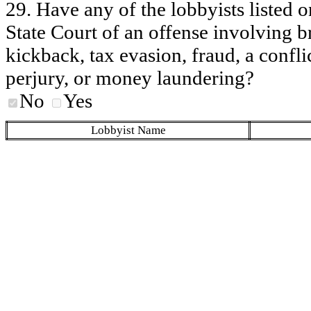
29. Have any of the lobbyists listed o
State Court of an offense involving b
kickback, tax evasion, fraud, a conflic
perjury, or money laundering?
No
Yes
Lobbyist Name