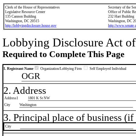
Clerk of the House of Representatives
Secretary of the Se
Legislative Resource Center
Office of Public R
135 Cannon Building
232 Hart Building
Washington, DC 20515
Washington, DC 2
http://lobbyingdisclosure.house.gov
http://www.senate.
Lobbying Disclosure Act of
Required to Complete This Page
1. Registrant Name
Organization/Lobbying Firm
Self Employed Individual
OGR
2. Address
Address1
1801 K St NW
City
Washington
3. Principal place of business (if 
City