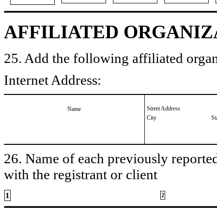
AFFILIATED ORGANIZ
25. Add the following affiliated organ
Internet Address:
Street Address
Name
City
St
26. Name of each previously reported 
with the registrant or client
1
2