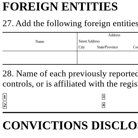
FOREIGN ENTITIES
27. Add the following foreign entities
Address
Street Address
Name
City
State/Province
Co
28. Name of each previously reported 
controls, or is affiliated with the regis
1
3
2
4
CONVICTIONS DISCL