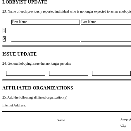
LOBBYIST UPDATE
23. Name of each previously reported individual who is no longer expected to act as a lobbyist
First Name
Last Name
1
2
ISSUE UPDATE
24. General lobbying issue that no longer pertains
AFFILIATED ORGANIZATIONS
25. Add the following affiliated organization(s)
Internet Address:
Street 
Name
City