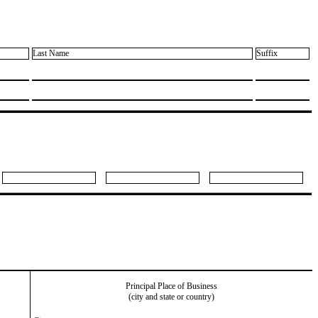
Last Name
Suffix
Principal Place of Business
(city and state or country)