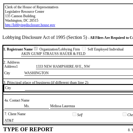
Clerk of the House of Representatives
Legislative Resource Center
135 Cannon Building
Washington, DC 20515
http://lobbyingdisclosure.house.gov
Lobbying Disclosure Act of 1995 (Section 5)
- All Filers Are Required to 
1. Registrant Name
Organization/Lobbying Firm
Self Employed Individual
AKIN GUMP STRAUSS HAUER & FELD
2. Address
Address1
1333 NEW HAMPSHIRE AVE., NW
City
WASHINGTON
3. Principal place of business (if different than line 2)
City
4a. Contact Name
​Ms.
​Melissa Laurenza
7. Client Name
Self
Chec
​AT&T
TYPE OF REPORT
8. 