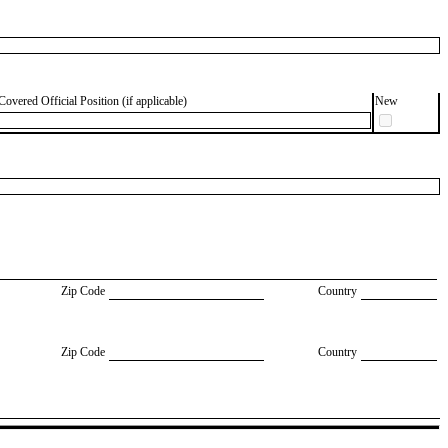
Covered Official Position (if applicable)
New
Zip Code
Country
Zip Code
Country