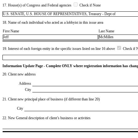
17. House(s) of Congress and Federal agencies
Check if None
U.S. SENATE, U.S. HOUSE OF REPRESENTATIVES, Treasury - Dept of
18. Name of each individual who acted as a lobbyist in this issue area
First Name
Last Name
Jeff
McMillen
19. Interest of each foreign entity in the specific issues listed on line 16 above
Check if 
Information Update Page - Complete ONLY where registration information has chan
20. Client new address
Address
City
21. Client new principal place of business (if different than line 20)
City
22. New General description of client’s business or activities