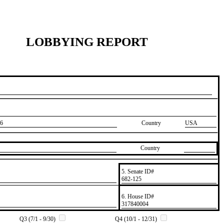
LOBBYING REPORT
6
Country
USA
Country
5. Senate ID#
​682-125
6. House ID#
​317840004
Q3 (7/1 - 9/30)
Q4 (10/1 - 12/31)