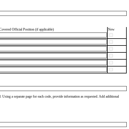
Covered Official Position (if applicable)
New
od. Using a separate page for each code, provide information as requested. Add additional