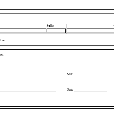
Suffix
None
ged.
State
State