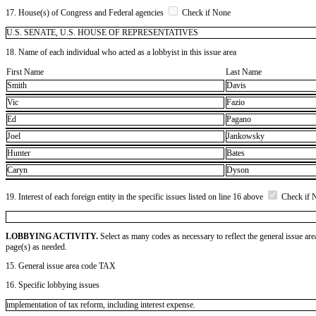
17. House(s) of Congress and Federal agencies
Check if None
U.S. SENATE, U.S. HOUSE OF REPRESENTATIVES
18. Name of each individual who acted as a lobbyist in this issue area
First Name
Last Name
Smith
Davis
Vic
Fazio
Ed
Pagano
Joel
Jankowsky
Hunter
Bates
Caryn
Dyson
19. Interest of each foreign entity in the specific issues listed on line 16 above
Check if 
LOBBYING ACTIVITY.
Select as many codes as necessary to reflect the general issue are
page(s) as needed.
15. General issue area code TAX
16. Specific lobbying issues
implementation of tax reform, including interest expense.