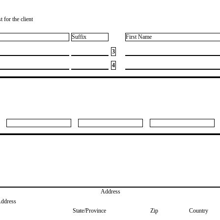
 for the client
Suffix
First Name
3
4
Address
Address
State/Province
Zip
Country