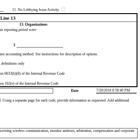
11. No Lobbying Issue Activity
Line 13
13. Organizations
this reporting period were:
$
se accounting method. See instructions for description of options.
definitions only
on 6033(b)(8) of the Internal Revenue Code
on 162(e) of the Internal Revenue Code
7/20/2018 8:58:40 PM
Date
od. Using a separate page for each code, provide information as requested. Add additional
ncerning wireless communication; monitor antitrust, arbitration, compensation and corporate