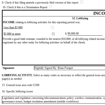
9. Check if this filing amends a previously filed version of this report
10. Check if this is a Termination Report
INCO
12. Lobbying
INCOME
relating to lobbying activities for this reporting period was:
Less than $5,000
​90,000.00
$5,000 or more
$
Provide a good faith estimate, rounded to the nearest $10,000, of all lobbying related income 
registrant by any other entity for lobbying activities on behalf of the client).
Signature
Digitally Signed By: Brian Pomper
LOBBYING ACTIVITY.
Select as many codes as necessary to reflect the general issue are
page(s) as needed.
15. General issue area code COM
16. Specific lobbying issues
Legislation and regulation concerning telecommunications policy, wireless communication, cyb
governance issues; budget resolution amendment (mobile workforce).