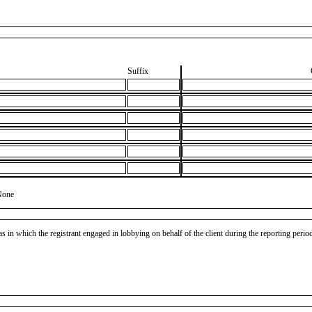
Suffix
None
as in which the registrant engaged in lobbying on behalf of the client during the reporting peri