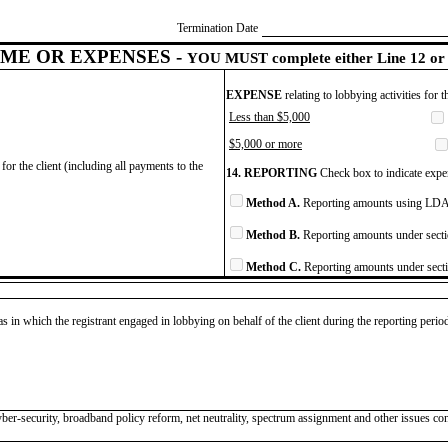
Termination Date
ME OR EXPENSES -
YOU MUST complete either Line 12 or 
EXPENSE
relating to lobbying activities for 
Less than $5,000
$5,000 or more
for the client (including all payments to the
14. REPORTING
Check box to indicate expen
Method A.
Reporting amounts using LDA 
Method B.
Reporting amounts under secti
Method C.
Reporting amounts under secti
as in which the registrant engaged in lobbying on behalf of the client during the reporting peri
er-security, broadband policy reform, net neutrality, spectrum assignment and other issues co