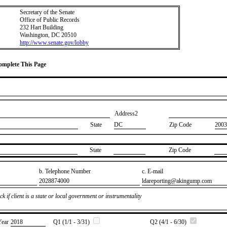
Secretary of the Senate
Office of Public Records
232 Hart Building
Washington, DC 20510
http://www.senate.gov/lobby
Complete This Page
Address2
State
DC
Zip Code
2003
State
Zip Code
b. Telephone Number
c. E-mail
​2028874000
​ldareporting@akingump.com
k if client is a state or local government or instrumentality
Year
​2018
Q1 (1/1 - 3/31)
Q2 (4/1 - 6/30)