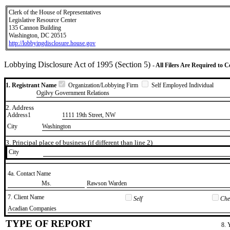
Clerk of the House of Representatives
Legislative Resource Center
135 Cannon Building
Washington, DC 20515
http://lobbyingdisclosure.house.gov
Lobbying Disclosure Act of 1995 (Section 5)
- All Filers Are Required to 
1. Registrant Name
Organization/Lobbying Firm
Self Employed Individual
Ogilvy Government Relations
2. Address
Address1
1111 19th Street, NW
City
Washington
3. Principal place of business (if different than line 2)
City
4a. Contact Name
​Ms.
​Rawson Warden
7. Client Name
Self
Chec
​Acadian Companies
TYPE OF REPORT
8. 