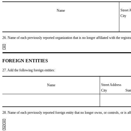
Street 
Name
City
26. Name of each previously reported organization that is no longer affiliated with the registra
1
FOREIGN ENTITIES
27. Add the following foreign entities:
Street Address
Name
City
Sta
28. Name of each previously reported foreign entity that no longer owns, or controls, or is affil
1
2