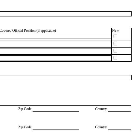
Covered Official Position (if applicable)
New
Zip Code
Country
Zip Code
Country