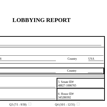
LOBBYING REPORT
6
Country
USA
Country
5. Senate ID#
​48827-1006765
6. House ID#
​345280392
Q3 (7/1 - 9/30)
Q4 (10/1 - 12/31)