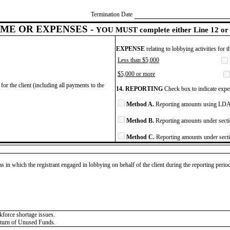
Termination Date
ME OR EXPENSES -
YOU MUST complete either Line 12 or 
EXPENSE
relating to lobbying activities for 
Less than $5,000
$5,000 or more
for the client (including all payments to the
14. REPORTING
Check box to indicate expen
Method A.
Reporting amounts using LDA 
Method B.
Reporting amounts under secti
Method C.
Reporting amounts under secti
as in which the registrant engaged in lobbying on behalf of the client during the reporting peri
kforce shortage issues.
Return of Unused Funds.