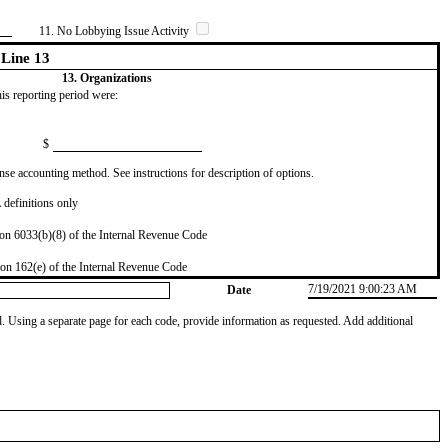
11. No Lobbying Issue Activity
Line 13
13. Organizations
this reporting period were:
$
se accounting method. See instructions for description of options.
definitions only
on 6033(b)(8) of the Internal Revenue Code
on 162(e) of the Internal Revenue Code
7/19/2021 9:00:23 AM
Date
od. Using a separate page for each code, provide information as requested. Add additional