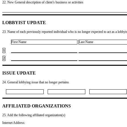
22. New General description of client’s business or activities
LOBBYIST UPDATE
23. Name of each previously reported individual who is no longer expected to act as a lobbyist
First Name
Last Name
1
2
ISSUE UPDATE
24. General lobbying issue that no longer pertains
AFFILIATED ORGANIZATIONS
25. Add the following affiliated organization(s)
Internet Address: