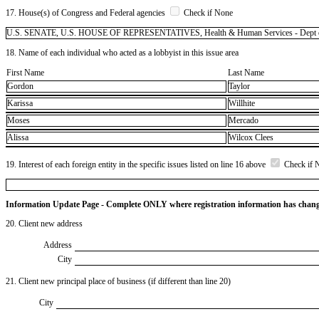
17. House(s) of Congress and Federal agencies
Check if None
U.S. SENATE, U.S. HOUSE OF REPRESENTATIVES, Health & Human Services - Dept 
18. Name of each individual who acted as a lobbyist in this issue area
First Name
Last Name
Gordon
Taylor
Karissa
Willhite
Moses
Mercado
Alissa
Wilcox Clees
19. Interest of each foreign entity in the specific issues listed on line 16 above
Check if 
Information Update Page - Complete ONLY where registration information has chan
20. Client new address
Address
City
21. Client new principal place of business (if different than line 20)
City