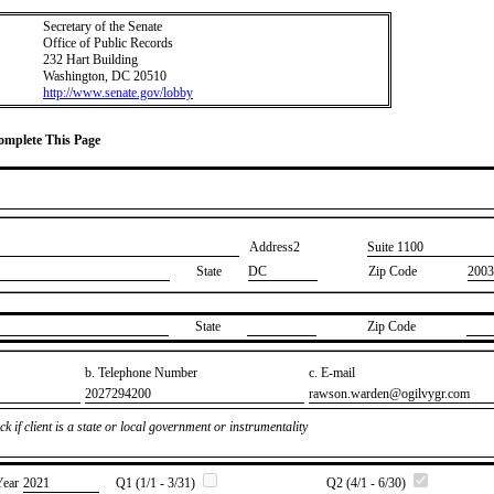
Secretary of the Senate
Office of Public Records
232 Hart Building
Washington, DC 20510
http://www.senate.gov/lobby
Complete This Page
Address2
​Suite 1100
State
DC
Zip Code
2003
State
Zip Code
b. Telephone Number
c. E-mail
​2027294200
​rawson.warden@ogilvygr.com
k if client is a state or local government or instrumentality
Year
​2021
Q1 (1/1 - 3/31)
Q2 (4/1 - 6/30)