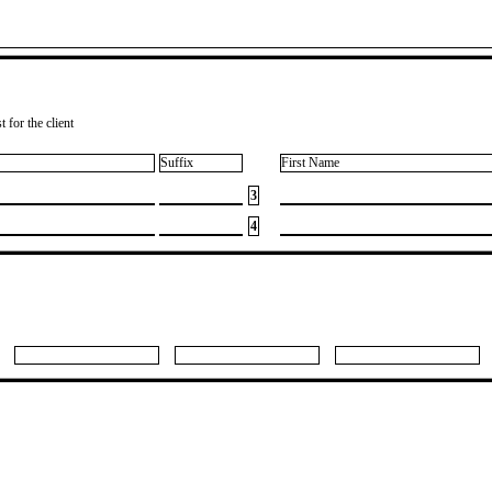
 for the client
Suffix
First Name
3
4