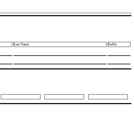
Last Name
Suffix