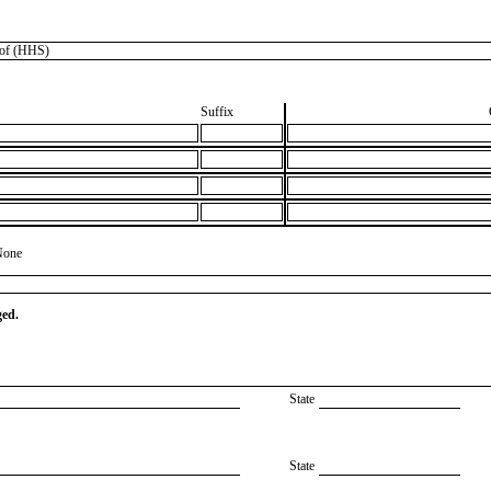
of (HHS)
Suffix
None
ged.
State
State