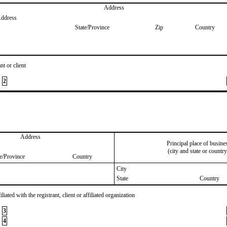
Address
Address
State/Province
Zip
Country
nt or client
2
Address
Principal place of busine
(city and state or country
te/Province
Country
City
State
Country
iated with the registrant, client or affiliated organization
3
4