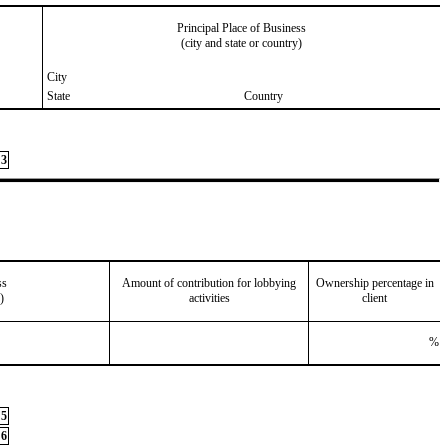
Principal Place of Business
(city and state or country)
City
State
Country
3
ss
Amount of contribution for lobbying
Ownership percentage in
)
activities
client
%
5
6