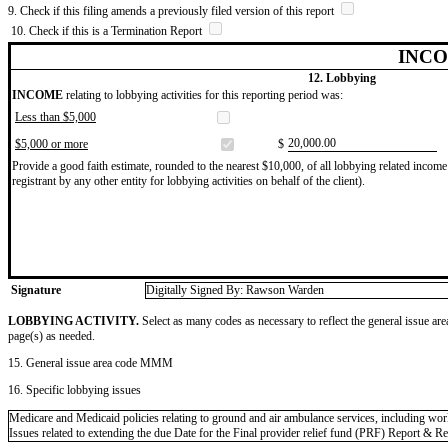
9. Check if this filing amends a previously filed version of this report
10. Check if this is a Termination Report
INCO
12. Lobbying
INCOME
relating to lobbying activities for this reporting period was:
Less than $5,000
​20,000.00
$5,000 or more
$
Provide a good faith estimate, rounded to the nearest $10,000, of all lobbying related income 
registrant by any other entity for lobbying activities on behalf of the client).
Signature
Digitally Signed By: Rawson Warden
LOBBYING ACTIVITY.
Select as many codes as necessary to reflect the general issue are
page(s) as needed.
15. General issue area code MMM
16. Specific lobbying issues
Medicare and Medicaid policies relating to ground and air ambulance services, including wor
Issues related to extending the due Date for the Final provider relief fund (PRF) Report & 