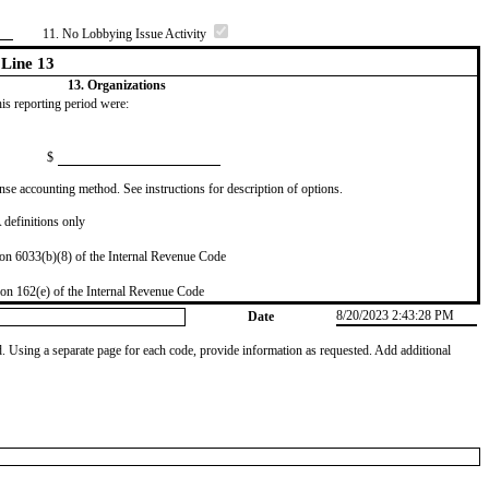
11. No Lobbying Issue Activity
Line 13
13. Organizations
this reporting period were:
$
se accounting method. See instructions for description of options.
definitions only
on 6033(b)(8) of the Internal Revenue Code
on 162(e) of the Internal Revenue Code
8/20/2023 2:43:28 PM
Date
od. Using a separate page for each code, provide information as requested. Add additional