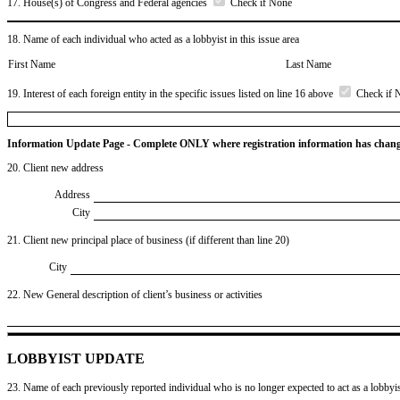
17. House(s) of Congress and Federal agencies
Check if None
18. Name of each individual who acted as a lobbyist in this issue area
First Name
Last Name
19. Interest of each foreign entity in the specific issues listed on line 16 above
Check if 
Information Update Page - Complete ONLY where registration information has chan
20. Client new address
Address
City
21. Client new principal place of business (if different than line 20)
City
22. New General description of client’s business or activities
LOBBYIST UPDATE
23. Name of each previously reported individual who is no longer expected to act as a lobbyist