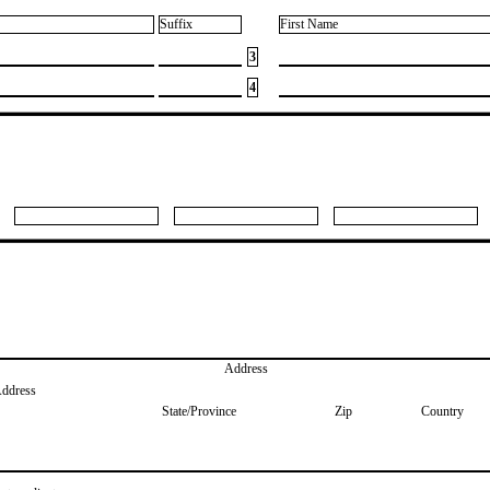
Suffix
First Name
3
4
Address
Address
State/Province
Zip
Country