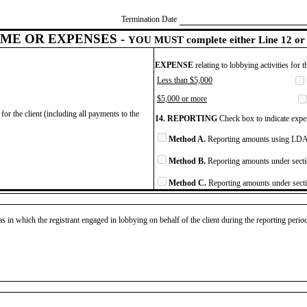
Termination Date
ME OR EXPENSES -
YOU MUST complete either Line 12 or 
EXPENSE
relating to lobbying activities for 
Less than $5,000
$5,000 or more
for the client (including all payments to the
14. REPORTING
Check box to indicate expen
Method A.
Reporting amounts using LDA 
Method B.
Reporting amounts under secti
Method C.
Reporting amounts under secti
as in which the registrant engaged in lobbying on behalf of the client during the reporting peri