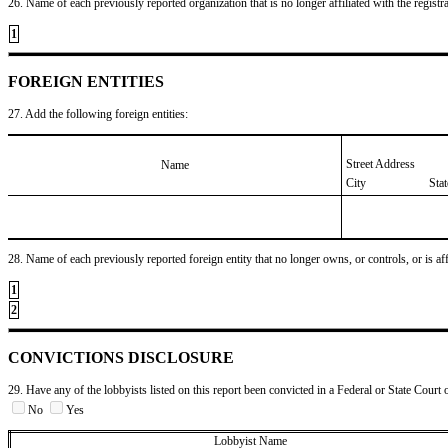
26. Name of each previously reported organization that is no longer affiliated with the registra
1
FOREIGN ENTITIES
27. Add the following foreign entities:
Street Address
Name
City
Sta
28. Name of each previously reported foreign entity that no longer owns, or controls, or is affil
1
2
CONVICTIONS DISCLOSURE
29. Have any of the lobbyists listed on this report been convicted in a Federal or State Court 
No
Yes
Lobbyist Name