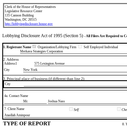
Clerk of the House of Representatives
Legislative Resource Center
135 Cannon Building
Washington, DC 20515
http://lobbyingdisclosure.house.gov
Lobbying Disclosure Act of 1995 (Section 5)
- All Filers Are Required to 
1. Registrant Name
Organization/Lobbying Firm
Self Employed Individual
Merkava Strategies Corporation
2. Address
Address1
575 Lexington Avenue
City
New York
3. Principal place of business (if different than line 2)
City
4a. Contact Name
​Mr.
​Joshua Nass
7. Client Name
Self
Chec
​Ataollah Aminpour
TYPE OF REPORT
8. 