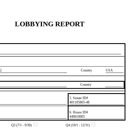
LOBBYING REPORT
2
Country
USA
Country
5. Senate ID#
​401105865-48
6. House ID#
​449610005
Q3 (7/1 - 9/30)
Q4 (10/1 - 12/31)