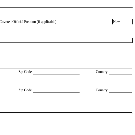
Covered Official Position (if applicable)
New
Zip Code
Country
Zip Code
Country