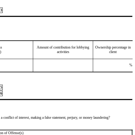
3
ss
Amount of contribution for lobbying
Ownership percentage in
)
activities
client
%
5
6
 a conflict of interest, making a false statement, perjury, or money laundering?
on of Offense(s)