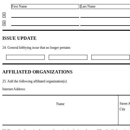
First Name
Last Name
1
2
ISSUE UPDATE
24. General lobbying issue that no longer pertains
AFFILIATED ORGANIZATIONS
25. Add the following affiliated organization(s)
Internet Address:
Street 
Name
City