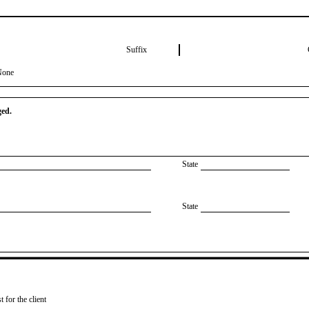
Suffix
None
ged.
State
State
 for the client