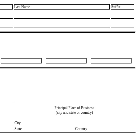
Last Name
Suffix
Principal Place of Business
(city and state or country)
City
State
Country