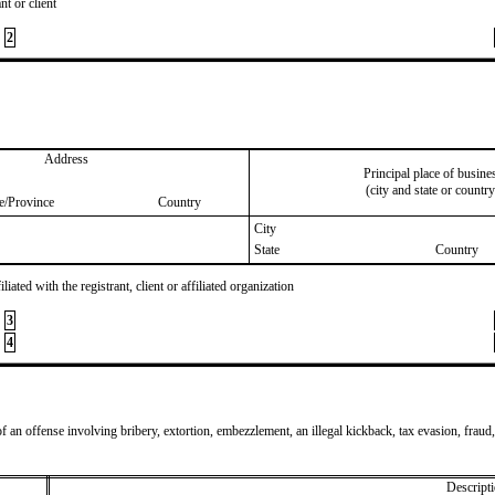
nt or client
2
Address
Principal place of busine
(city and state or country
te/Province
Country
City
State
Country
iated with the registrant, client or affiliated organization
3
4
of an offense involving bribery, extortion, embezzlement, an illegal kickback, tax evasion, fraud,
Descripti