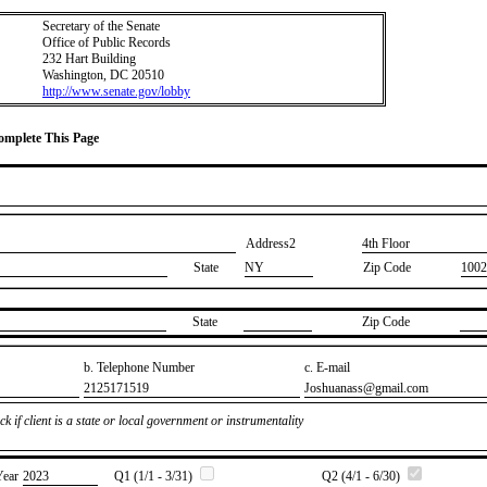
Secretary of the Senate
Office of Public Records
232 Hart Building
Washington, DC 20510
http://www.senate.gov/lobby
Complete This Page
Address2
​4th Floor
State
NY
Zip Code
1002
State
Zip Code
b. Telephone Number
c. E-mail
​2125171519
​Joshuanass@gmail.com
k if client is a state or local government or instrumentality
Year
​2023
Q1 (1/1 - 3/31)
Q2 (4/1 - 6/30)