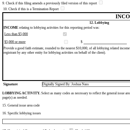
9. Check if this filing amends a previously filed version of this report
10. Check if this is a Termination Report
INCO
12. Lobbying
INCOME
relating to lobbying activities for this reporting period was:
Less than $5,000
$5,000 or more
$
Provide a good faith estimate, rounded to the nearest $10,000, of all lobbying related income 
registrant by any other entity for lobbying activities on behalf of the client).
Signature
Digitally Signed By: Joshua Nass
LOBBYING ACTIVITY.
Select as many codes as necessary to reflect the general issue are
page(s) as needed.
15. General issue area code
16. Specific lobbying issues