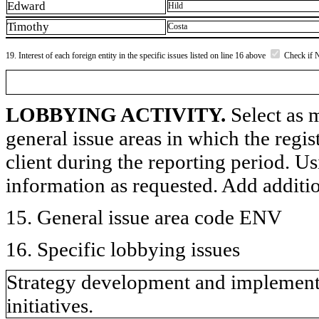
Edward
Hild
Timothy
Costa
19. Interest of each foreign entity in the specific issues listed on line 16 above
Check if 
LOBBYING ACTIVITY.
Select as m
general issue areas in which the regi
client during the reporting period. U
information as requested. Add additi
15. General issue area code ENV
16. Specific lobbying issues
Strategy development and implementa
initiatives.