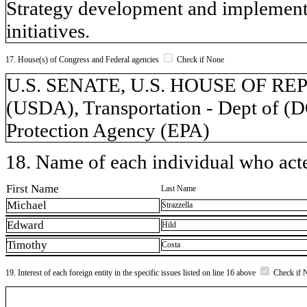
Strategy development and implementa
initiatives.
17. House(s) of Congress and Federal agencies
Check if None
U.S. SENATE, U.S. HOUSE OF REPR
(USDA), Transportation - Dept of (
Protection Agency (EPA)
18. Name of each individual who acted
First Name
Last Name
Michael
Strazzella
Edward
Hild
Timothy
Costa
19. Interest of each foreign entity in the specific issues listed on line 16 above
Check if 