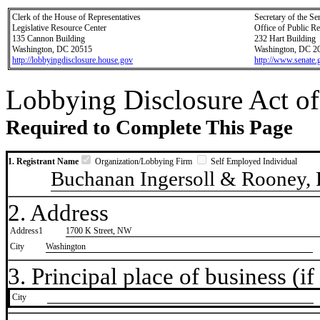
Clerk of the House of Representatives
Secretary of the Se
Legislative Resource Center
Office of Public R
135 Cannon Building
232 Hart Building
Washington, DC 20515
Washington, DC 2
http://lobbyingdisclosure.house.gov
http://www.senate.
Lobbying Disclosure Act of
Required to Complete This Page
1. Registrant Name
Organization/Lobbying Firm
Self Employed Individual
Buchanan Ingersoll & Rooney,
2. Address
Address1
1700 K Street, NW
City
Washington
3. Principal place of business (if 
City