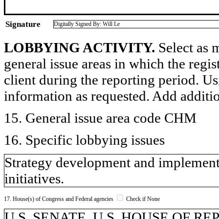
Signature
Digitally Signed By: Will Le
LOBBYING ACTIVITY.
Select as m
general issue areas in which the regi
client during the reporting period. U
information as requested. Add additi
15. General issue area code CHM
16. Specific lobbying issues
Strategy development and implementa
initiatives.
17. House(s) of Congress and Federal agencies
Check if None
U.S. SENATE, U.S. HOUSE OF REPR