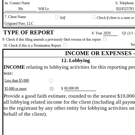
4a. Contact Name
b. Telephon
​Mr.
​Will Le
​2024525783
7. Client Name
Self
Check if client is a state 
​Grignard Pure, LLC
TYPE OF REPORT
8. Year
​2020
Q1 (1/1 
9. Check if this filing amends a previously filed version of this report
Te
10. Check if this is a Termination Report
INCOME OR EXPENSES 
12. Lobbying
INCOME
relating to lobbying activities for this reporting pe
was:
Less than $5,000
​60,000.00
$5,000 or more
$
Provide a good faith estimate, rounded to the nearest $10,000
all lobbying related income for the client (including all paym
to the registrant by any other entity for lobbying activities on
behalf of the client).