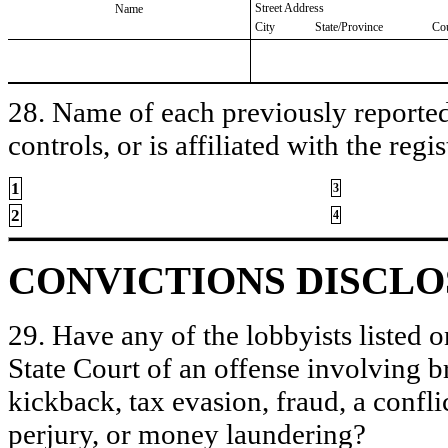
Street Address
Name
City
State/Province
Co
28. Name of each previously reported 
controls, or is affiliated with the regis
1
3
2
4
CONVICTIONS DISCL
29. Have any of the lobbyists listed o
State Court of an offense involving b
kickback, tax evasion, fraud, a conflic
perjury, or money laundering?