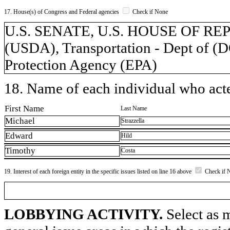
17. House(s) of Congress and Federal agencies
Check if None
U.S. SENATE, U.S. HOUSE OF REPR
(USDA), Transportation - Dept of (
Protection Agency (EPA)
18. Name of each individual who acted
First Name
Last Name
Michael
Strazzella
Edward
Hild
Timothy
Costa
19. Interest of each foreign entity in the specific issues listed on line 16 above
Check if 
LOBBYING ACTIVITY.
Select as m