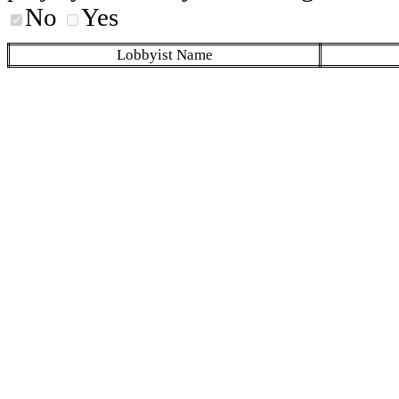
No
Yes
Lobbyist Name