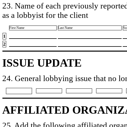
23. Name of each previously reported
as a lobbyist for the client
First Name
Last Name
Su
1
2
ISSUE UPDATE
24. General lobbying issue that no lo
AFFILIATED ORGANIZ
25. Add the following affiliated organ