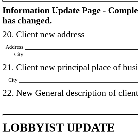
Information Update Page - Comple
has changed.
20. Client new address
Address
City
21. Client new principal place of busin
City
22. New General description of client’
LOBBYIST UPDATE