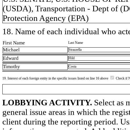
(USDA), Transportation - Dept of (
Protection Agency (EPA)
18. Name of each individual who acted
First Name
Last Name
Michael
Strazzella
Edward
Hild
Timothy
Costa
19. Interest of each foreign entity in the specific issues listed on line 16 above
Check if 
LOBBYING ACTIVITY.
Select as m
general issue areas in which the regi
client during the reporting period. U