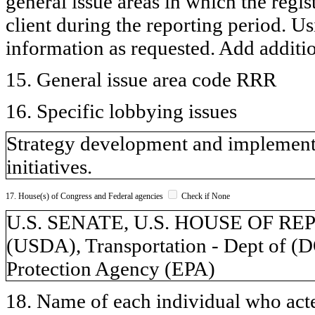
general issue areas in which the regi
client during the reporting period. U
information as requested. Add additi
15. General issue area code RRR
16. Specific lobbying issues
Strategy development and implementa
initiatives.
17. House(s) of Congress and Federal agencies
Check if None
U.S. SENATE, U.S. HOUSE OF REPR
(USDA), Transportation - Dept of (
Protection Agency (EPA)
18. Name of each individual who acted