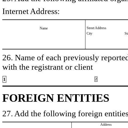
Internet Address:
Street Address
Name
City
St
26. Name of each previously reported 
with the registrant or client
1
2
FOREIGN ENTITIES
27. Add the following foreign entities
Address