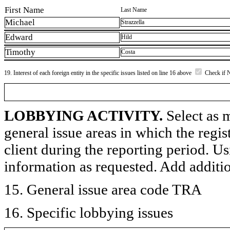
First Name
Last Name
Michael
Strazzella
Edward
Hild
Timothy
Costa
19. Interest of each foreign entity in the specific issues listed on line 16 above
Check if 
LOBBYING ACTIVITY.
Select as m
general issue areas in which the regi
client during the reporting period. U
information as requested. Add additi
15. General issue area code TRA
16. Specific lobbying issues