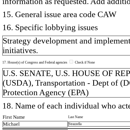
information as requested. Add additi
15. General issue area code CAW
16. Specific lobbying issues
Strategy development and implementa
initiatives.
17. House(s) of Congress and Federal agencies
Check if None
U.S. SENATE, U.S. HOUSE OF REPR
(USDA), Transportation - Dept of (
Protection Agency (EPA)
18. Name of each individual who acted
First Name
Last Name
Michael
Strazzella