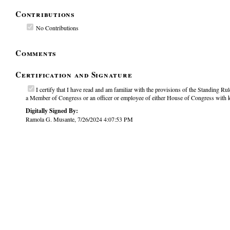
Contributions
No Contributions
Comments
Certification and Signature
I certify that I have read and am familiar with the provisions of the Standing Rule
a Member of Congress or an officer or employee of either House of Congress with kn
Digitally Signed By:
Ramola G. Musante, 7/26/2024 4:07:53 PM