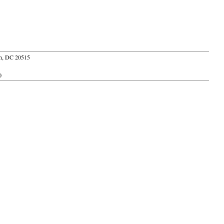
ton, DC 20515
0