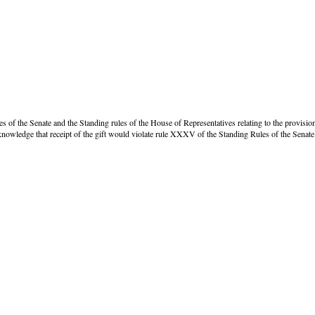
s of the Senate and the Standing rules of the House of Representatives relating to the provision o
owledge that receipt of the gift would violate rule XXXV of the Standing Rules of the Senate 