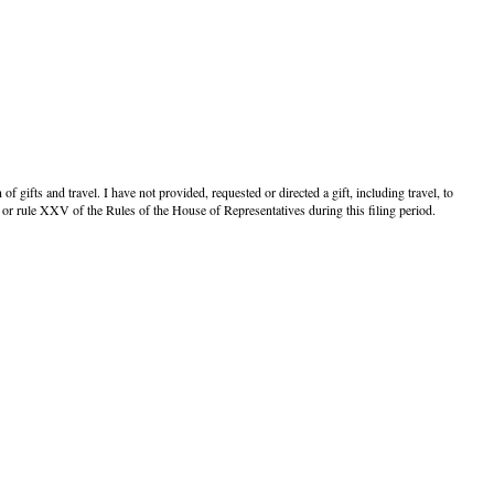
f gifts and travel. I have not provided, requested or directed a gift, including travel, to
or rule XXV of the Rules of the House of Representatives during this filing period.