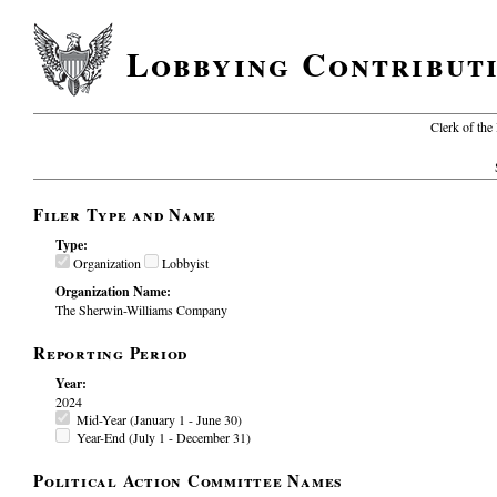
Lobbying Contribut
Clerk of the
Filer Type and Name
Type:
Organization
Lobbyist
Organization Name:
The Sherwin-Williams Company
Reporting Period
Year:
2024
Mid-Year (January 1 - June 30)
Year-End (July 1 - December 31)
Political Action Committee Names