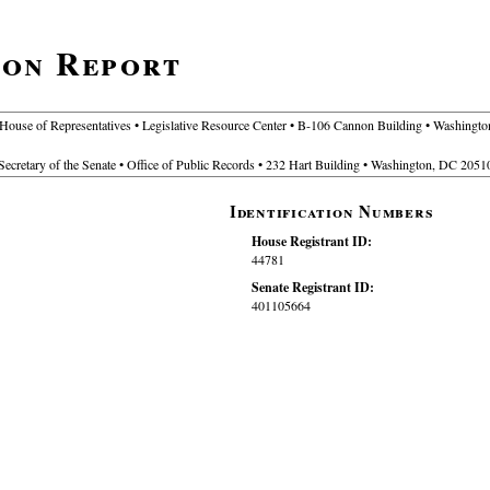
ion Report
 House of Representatives • Legislative Resource Center • B-106 Cannon Building • Washing
Secretary of the Senate • Office of Public Records • 232 Hart Building • Washington, DC 2051
Identification Numbers
House Registrant ID:
44781
Senate Registrant ID:
401105664