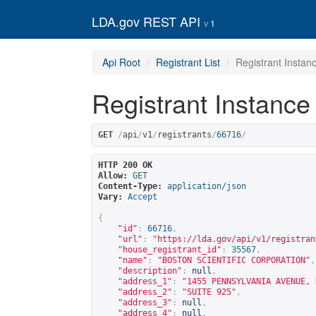
LDA.gov REST API
1
Api Root
Registrant List
Registrant Instan
Registrant Instance
GET
/
api
/
v1
/
registrants
/
66716
/
HTTP 200 OK
Allow:
GET
Content-Type:
application/json
Vary:
Accept
{
"id"
:
66716
,
"url"
:
"
https://lda.gov/api/v1/registran
"house_registrant_id"
:
35567
,
"name"
:
"BOSTON SCIENTIFIC CORPORATION"
,
"description"
:
null
,
"address_1"
:
"1455 PENNSYLVANIA AVENUE, 
"address_2"
:
"SUITE 925"
,
"address_3"
:
null
,
"address_4"
:
null
,