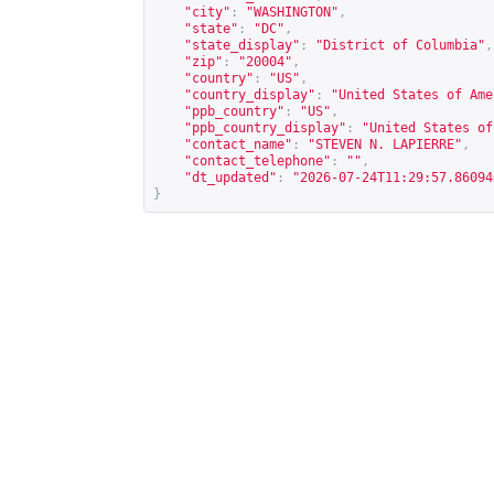
"city"
:
"WASHINGTON"
,
"state"
:
"DC"
,
"state_display"
:
"District of Columbia"
,
"zip"
:
"20004"
,
"country"
:
"US"
,
"country_display"
:
"United States of Ame
"ppb_country"
:
"US"
,
"ppb_country_display"
:
"United States of
"contact_name"
:
"STEVEN N. LAPIERRE"
,
"contact_telephone"
:
""
,
"dt_updated"
:
"2026-07-24T11:29:57.86094
}