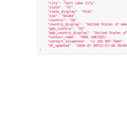
"city"
:
"Salt Lake City"
,
"state"
:
"UT"
,
"state_display"
:
"Utah"
,
"zip"
:
"84184"
,
"country"
:
"US"
,
"country_display"
:
"United States of Ame
"ppb_country"
:
"US"
,
"ppb_country_display"
:
"United States of
"contact_name"
:
"PAUL SHEIVES"
,
"contact_telephone"
:
"+1 202-997-7044"
,
"dt_updated"
:
"2026-07-30T13:57:38.70294
}