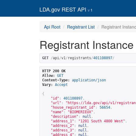
LDA.gov REST API
1
Api Root
Registrant List
Registrant Instan
Registrant Instance
GET
/
api
/
v1
/
registrants
/
401108897
/
HTTP 200 OK
Allow:
GET
Content-Type:
application/json
Vary:
Accept
{
"id"
:
401108897
,
"url"
:
"
https://lda.gov/api/v1/registran
"house_registrant_id"
:
56654
,
"name"
:
"BIOMERIEUX"
,
"description"
:
null
,
"address_1"
:
"1201 South 4800 West"
,
"address_2"
:
null
,
"address_3"
:
null
,
"address_4"
:
null
,