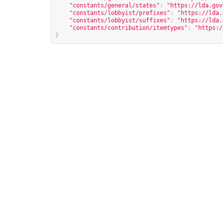
"constants/general/states"
:
"
https://lda.gov
"constants/lobbyist/prefixes"
:
"
https://lda.
"constants/lobbyist/suffixes"
:
"
https://lda.
"constants/contribution/itemtypes"
:
"
https:/
}