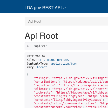
LDA.gov REST API
1
Api Root
Api Root
GET
/
api
/
v1
/
HTTP 200 OK
Allow:
GET, HEAD, OPTIONS
Content-Type:
application/json
Vary:
Accept
{
"filings"
:
"
https://lda.gov/api/v1/filings/
"
"contributions"
:
"
https://lda.gov/api/v1/con
"registrants"
:
"
https://lda.gov/api/v1/regis
"clients"
:
"
https://lda.gov/api/v1/clients/
"
"lobbyists"
:
"
https://lda.gov/api/v1/lobbyis
"constants/filing/filingtypes"
:
"
https://lda
"constants/filing/lobbyingactivityissues"
:
"
"constants/filing/governmententities"
:
"
http
"constants/general/countries"
:
"
https://lda.