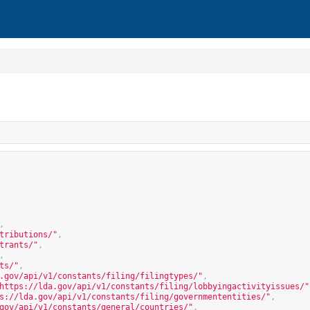
,
tributions/
"
,
trants/
"
,
,
ts/
"
,
.gov/api/v1/constants/filing/filingtypes/
"
,
https://lda.gov/api/v1/constants/filing/lobbyingactivityissues/
"
s://lda.gov/api/v1/constants/filing/governmententities/
"
,
gov/api/v1/constants/general/countries/
"
,