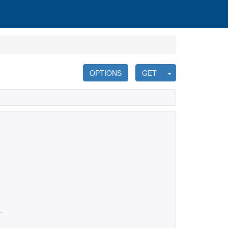
OPTIONS
GET
,