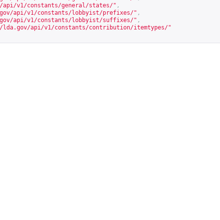
/api/v1/constants/general/states/
"
,
gov/api/v1/constants/lobbyist/prefixes/
"
,
gov/api/v1/constants/lobbyist/suffixes/
"
,
/lda.gov/api/v1/constants/contribution/itemtypes/
"